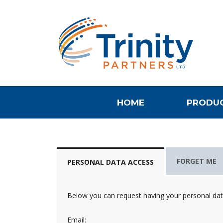
HOME
PRODUC
FORGET ME
PERSONAL DATA ACCESS
Below you can request having your personal data 
Email: