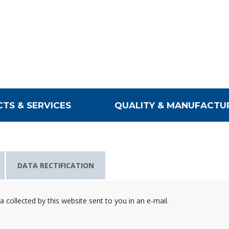
TS & SERVICES
QUALITY & MANUFACTU
DATA RECTIFICATION
collected by this website sent to you in an e-mail.