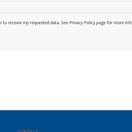
er to receive my requested data. See Privacy Policy page for more inf