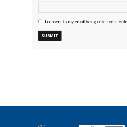
I consent to my email being collected in ord